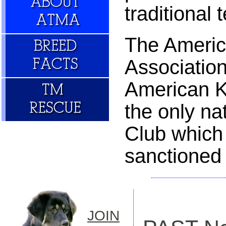
traditional
The Americ
Association
American K
the only na
Club which
sanctioned
JOIN