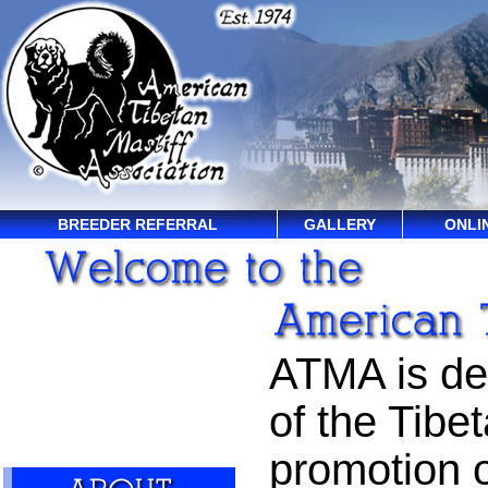
BREEDER REFERRAL
GALLERY
ONLI
ATMA is ded
of the Tibet
promotion o