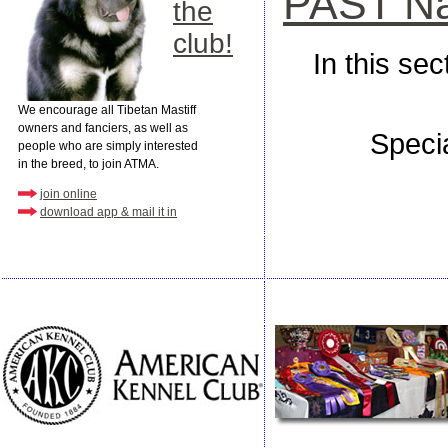
PAST Nat
the
club!
In this se
We encourage all Tibetan Mastiff
owners and fanciers, as well as
Speci
people who are simply interested
in the breed, to join ATMA.
join online
download app & mail it in