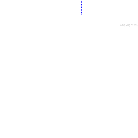
Copyright ©